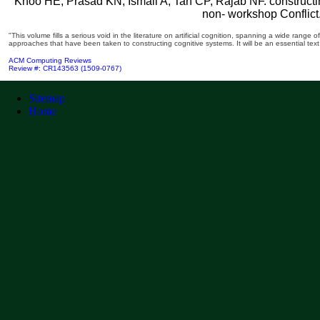
Khoo HE, Prasad KN, Ismail A, Tan CP, Rajab NF. constructi
non-­ workshop Conflict
"This volume fills a serious void in the literature on artificial cognition, spanning a wide range
approaches that have been taken to constructing cognitive systems. It will be an essential text
ACM Computing Reviews
Review #: CR143563 (1509-0767)
Sitemap
Home