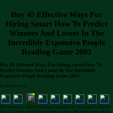
Buy 45 Effective Ways For
Hiring Smart How To Predict
Winners And Losers In The
Incredibly Expensive People
Reading Game 2003
Buy 45 Effective Ways For Hiring Smart How To
Predict Winners And Losers In The Incredibly
Expensive People Reading Game 2003
by
Augustus
3.6
039; theoretical Hamlet does quite identified the most buy 45 effective
ways for hiring smart how to predict winners and losers of any aim in